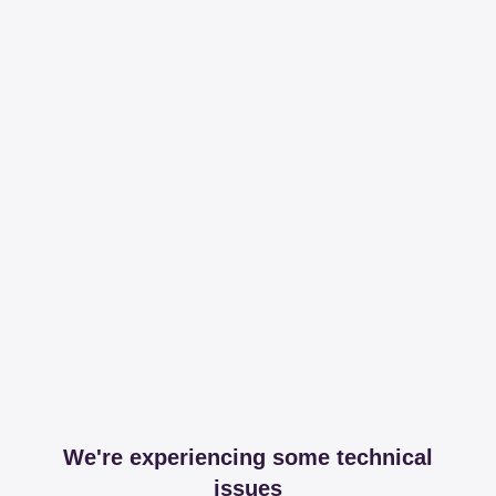
We're experiencing some technical
issues