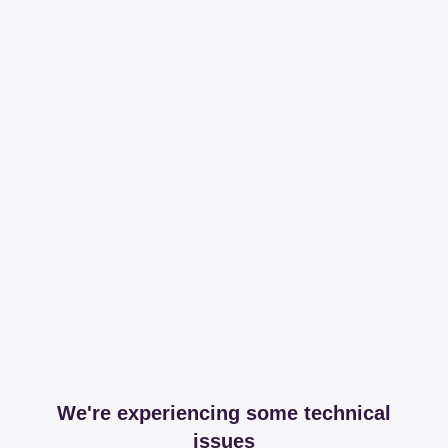
We're experiencing some technical
issues