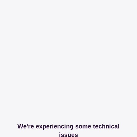
We're experiencing some technical
issues