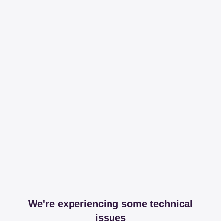
We're experiencing some technical
issues