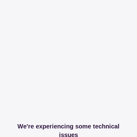
We're experiencing some technical
issues