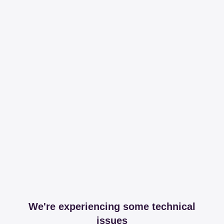
We're experiencing some technical
issues