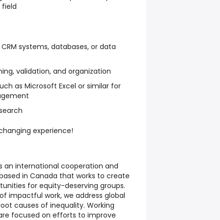
field
h CRM systems, databases, or data
ing, validation, and organization
uch as Microsoft Excel or similar for
nagement
esearch
e-changing experience!
s an international cooperation and
based in Canada that works to create
unities for equity-deserving groups.
s of impactful work, we address global
root causes of inequality. Working
 are focused on efforts to improve