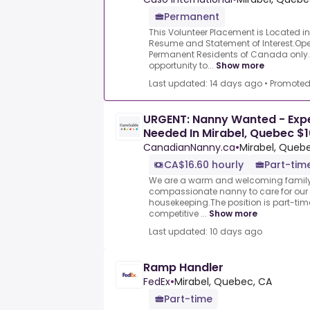
Permanent
This Volunteer Placement is Located i
Resume and Statement of Interest.Op
Permanent Residents of Canada only.
opportunity to...
Show more
Last updated: 14 days ago
•
Promote
URGENT: Nanny Wanted - Exp
Needed In Mirabel, Quebec $
CanadianNanny.ca
•
Mirabel, Queb
CA$16.60 hourly
Part-tim
We are a warm and welcoming family 
compassionate nanny to care for our 
housekeeping.The position is part-time
competitive ...
Show more
Last updated: 10 days ago
Ramp Handler
FedEx
•
Mirabel, Quebec, CA
Part-time