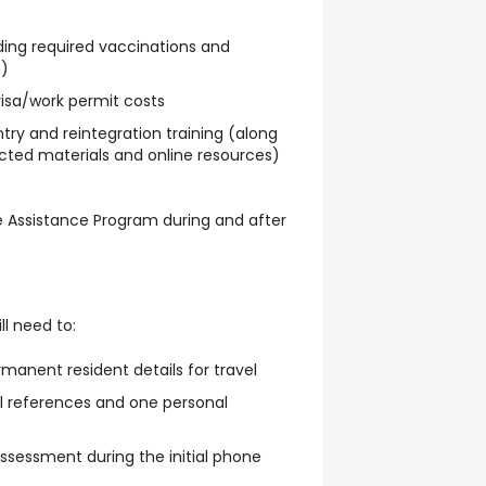
ding required vaccinations and
n)
visa/work permit costs
ry and reintegration training (along
ected materials and online resources)
 Assistance Program during and after
ll need to:
manent resident details for travel
l references and one personal
sessment during the initial phone