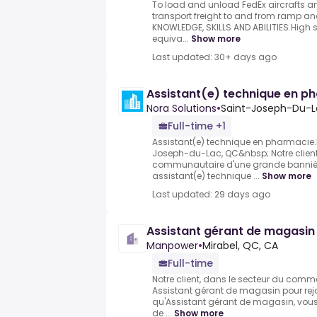
To load and unload FedEx aircrafts a
transport freight to and from ramp and
KNOWLEDGE, SKILLS AND ABILITIES.High
equiva...
Show more
Last updated: 30+ days ago
Assistant(e) technique en p
Nora Solutions
•
Saint-Joseph-Du-L
Full-time +1
Assistant(e) technique en pharmacie.
Joseph-du-Lac, QC&nbsp;.Notre clien
communautaire d'une grande bannière,
assistant(e) technique ...
Show more
Last updated: 29 days ago
Assistant gérant de magasin
Manpower
•
Mirabel, QC, CA
Full-time
Notre client, dans le secteur du comm
Assistant gérant de magasin pour rejo
qu'Assistant gérant de magasin, vous
de ...
Show more