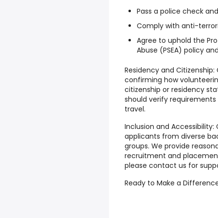
Pass a police check an
Comply with anti-terro
Agree to uphold the Pro
Abuse (PSEA) policy an
Residency and Citizenship:
confirming how volunteerin
citizenship or residency s
should verify requirement
travel.
Inclusion and Accessibility:
applicants from diverse b
groups. We provide reaso
recruitment and placement.
please contact us for suppo
Ready to Make a Difference