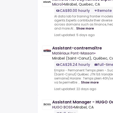
Micro1
•
Mirabel, Quebec, CA
CA$80.00 hourly
Remote
AI data lab for training frontier model
agents.Experts contribute their divers
across domains such as finance, heal
and more.AI...
Show more
Last updated: 5 days ago
Assistant-contremaître
Matériaux Pont-Masson
•
Mirabel (Saint-Canut), Québec, 
CA$26.24 hourly
Full-tim
Emploi - Permanent Temps plein -.Succ
(Saint-Canut) Québec J7N 1L6.Variable 
semaine).Horaire : Temps plein 40h/s
va te permettre ...
Show more
Last updated: 22 days ago
Assistant Manager - HUGO Out
HUGO BOSS
•
Mirabel, CA