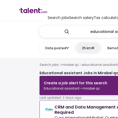
Search jobs
Search salary
Tax calculat
Date posted
25 km
Remo
Search jobs
mirabel qc
educational assistant
Educational assistant Jobs in Mirabel q
Create a job alert for this search
Educational assistant • mirabel qc
Last updated: 2 days ago
CRM and Data Management A
Required
Cuso International
•
Mirabel, Queb