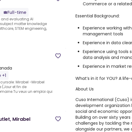
Commerce or a related 
Full-time
Essential Background:
s and evaluating AI
e subject matter knowledge
Experience working wit
thcare, STEM engineering,
management tools
Experience in data clean
Experience using tools s
data analysis and ma
Experience in market r
Canada
e +1
What’s in it for YOU? A lif
ursale: Mirabel -Mirabel
(Jour et fin de
About Us
emaine.Tu veux un emploi qui
Cuso International (Cuso)
i
development organization 
social and economic opport
Building on over sixty year
let, Mirabel
challenges by tackling the 
alongside our partners, we