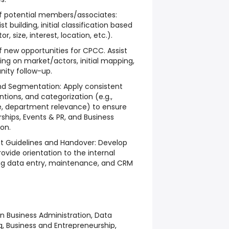
of potential members/associates:
t building, initial classification based
r, size, interest, location, etc.).
f new opportunities for CPCC. Assist
ing on market/actors, initial mapping,
nity follow-up.
nd Segmentation: Apply consistent
ions, and categorization (e.g.,
pe, department relevance) to ensure
ships, Events & PR, and Business
on.
 Guidelines and Handover: Develop
ovide orientation to the internal
ng data entry, maintenance, and CRM
n Business Administration, Data
 Business and Entrepreneurship,