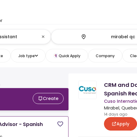
or
te
Job type
Quick Apply
Company
Clea
CRM and Da
c
Spanish Re
Create
Cuso Internati
Mirabel, Quebe
14 days ago
Apply
dvisor - Spanish
ec