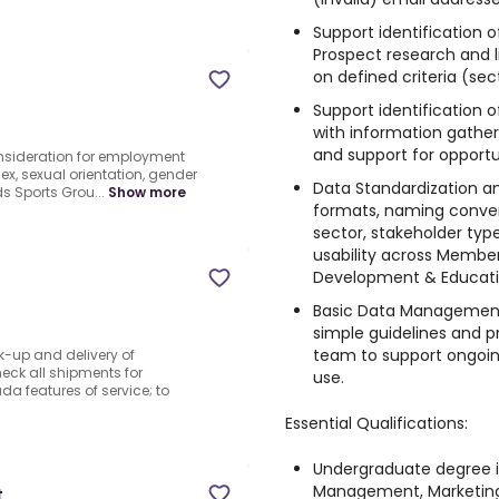
Support identification 
Prospect research and lis
on defined criteria (secto
Support identification o
with information gather
and support for opportu
consideration for employment
 sex, sexual orientation, gender
Data Standardization a
ids Sports Grou...
Show more
formats, naming convent
sector, stakeholder ty
usability across Member
Development & Educati
Basic Data Management
simple guidelines and pr
team to support ongoi
k-up and delivery of
eck all shipments for
use.
a features of service; to
Essential Qualifications:
Undergraduate degree i
Management, Marketing,
t