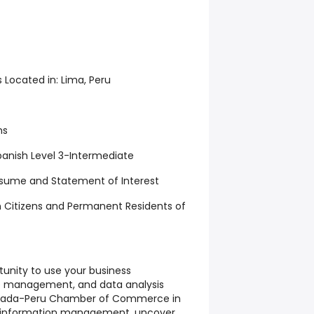
s Located in:
Lima, Peru
hs
anish Level 3-Intermediate
esume and Statement of Interest
 Citizens and Permanent Residents of
tunity to use your business
se management, and data analysis
Canada-Peru Chamber of Commerce in
ve information management, uncover