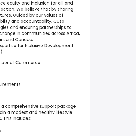
e equity and inclusion for all, and
 action. We believe that by sharing
futures. Guided by our values of
bility and accountability, Cuso
gies and enduring partnerships to
 change in communities across Africa,
an, and Canada.
xpertise for Inclusive Development
E)
mber of Commerce
uirements
es a comprehensive support package
ain a modest and healthy lifestyle
. This includes:
e