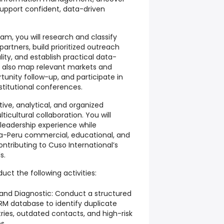
support confident, data-driven
am, you will research and classify
rtners, build prioritized outreach
ity, and establish practical data-
ll also map relevant markets and
tunity follow-up, and participate in
stitutional conferences.
ctive, analytical, and organized
icultural collaboration. You will
leadership experience while
a-Peru commercial, educational, and
ntributing to Cuso International’s
s.
duct the following activities:
 and Diagnostic: Conduct a structured
CRM database to identify duplicate
ries, outdated contacts, and high-risk
s.