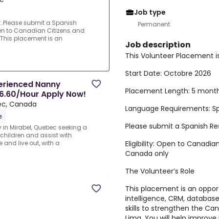
Job type
n:.Please submit a Spanish
Permanent
en to Canadian Citizens and
This placement is an
Job description
This Volunteer Placement i
d
Start Date:
Octobre 2026
erienced Nanny
Placement Length:
5 mont
16.60/Hour Apply Now!
ec, Canada
Language Requirements:
Sp
e
Please submit a Spanish R
in Mirabel, Quebec seeking a
children and assist with
Eligibility:
Open to Canadian
 and live out, with a
Canada only
The Volunteer’s Role
This placement is an oppor
intelligence, CRM, databa
skills to strengthen the 
Lima. You will help impro