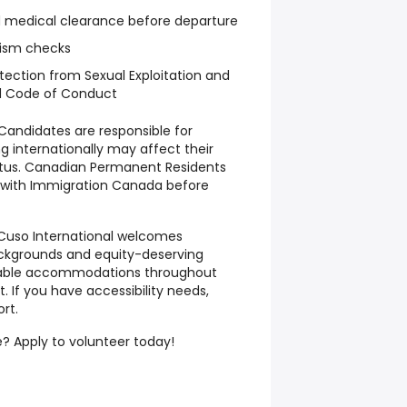
d medical clearance before departure
rism checks
tection from Sexual Exploitation and
d Code of Conduct
Candidates are responsible for
g internationally may affect their
tatus. Canadian Permanent Residents
s with Immigration Canada before
Cuso International welcomes
ackgrounds and equity-deserving
nable accommodations throughout
 If you have accessibility needs,
rt.
? Apply to volunteer today!