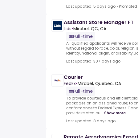
Last updated: 5 days ago
•
Promoted
Assistant Store Manager FT
Lids
•
Mirabel, QC, CA
Full-time
All qualified applicants will receive 
without regard to race, color, religion,
identity, national origin, or disability.L
Last updated: 30+ days ago
Courier
FedEx
•
Mirabel, Quebec, CA
Full-time
To provide courteous and efficient pic
packages on an assigned route; to ch
conformance to Federal Express Canad
provide related cu...
Show more
Last updated: 8 days ago
Remote Aerodynamics Exper