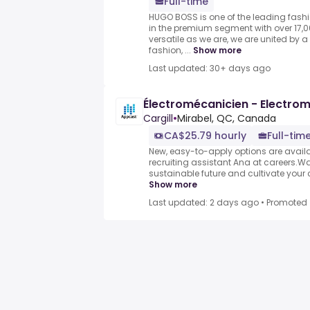
Full-time
HUGO BOSS is one of the leading fash
in the premium segment with over 17,
versatile as we are, we are united by
fashion, ...
Show more
Last updated: 30+ days ago
Électromécanicien - Electro
Cargill
•
Mirabel, QC, Canada
CA$25.79 hourly
Full-tim
New, easy-to-apply options are availabl
recruiting assistant Ana at careers.Wa
sustainable future and cultivate your ca
Show more
Last updated: 2 days ago
•
Promoted