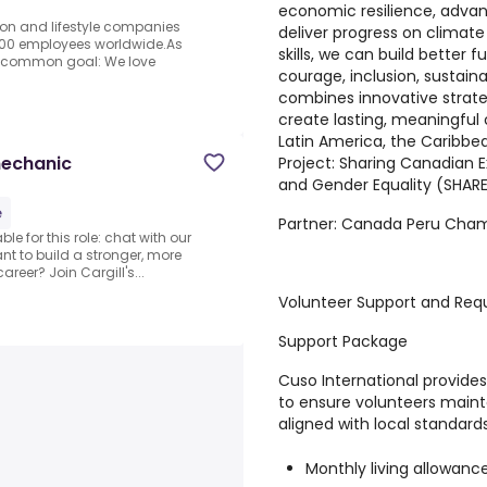
economic resilience, advanc
ion and lifestyle companies
deliver progress on climate
000 employees worldwide.As
skills, we can build better 
 a common goal: We love
courage, inclusion, sustaina
combines innovative strate
create lasting, meaningful
Latin America, the Caribbe
mechanic
Project:
Sharing Canadian E
and Gender Equality (SHAR
e
Partner:
Canada Peru Cha
e for this role: chat with our
nt to build a stronger, more
reer? Join Cargill's...
Volunteer Support and Req
Support Package
Cuso International provid
to ensure volunteers maint
aligned with local standards
Monthly living allowanc