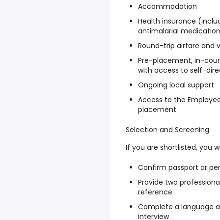
Accommodation
Health insurance (inclu
antimalarial medicatio
Round-trip airfare and 
Pre-placement, in-count
with access to self-dir
Ongoing local support
Access to the Employee
placement
Selection and Screening
If you are shortlisted, you wi
Confirm passport or per
Provide two professiona
reference
Complete a language as
interview