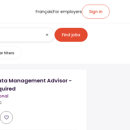
Français
For employers
Sign in
Find jobs
r filters
ta Management Advisor -
quired
onal
c