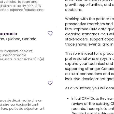
nd vehicles; to scan and
growth opportunities, and 
 within a facility.REQUIRED
decisions.
 school diploma/educational
Working with the partner te
prospective members and pa
lists, improve CRM data qual
harmacie
cleaning standards. You wi
ac, Quebec, Canada
stakeholders, support oppor
trade shows, events, and in
Municipalité de Saint-
This role is ideal for a proa
t, une pharmacie
professional who enjoys mult
 est à la recherche d'un(e)
expand your technical and 
supporting stronger Canad
cultural connections and co
inclusive development goal
As a volunteer, you will con
Initial CRM Data Review
erce de détail, recherche un
review of the existing 
indre leur équipe.En tant
records, incomplete ent
 ferez partie du département
(invalid) email addresse