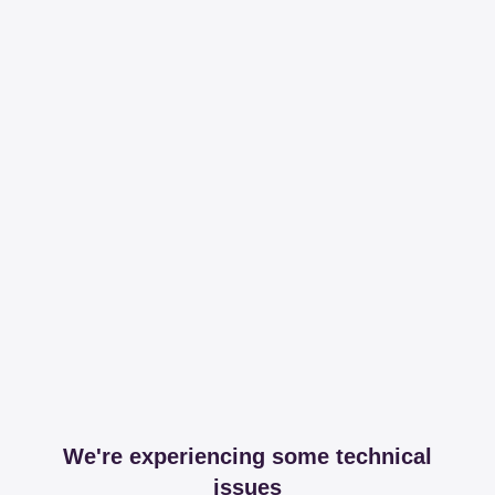
We're experiencing some technical
issues