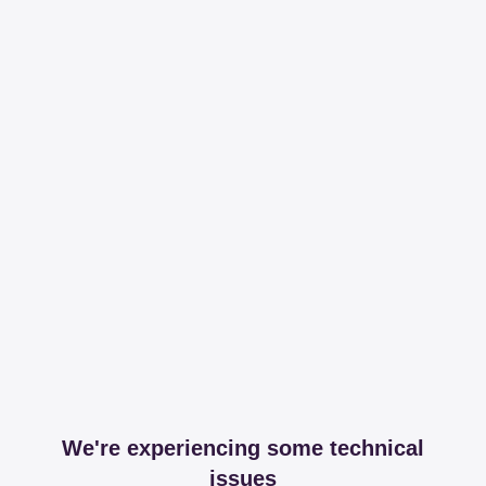
We're experiencing some technical
issues