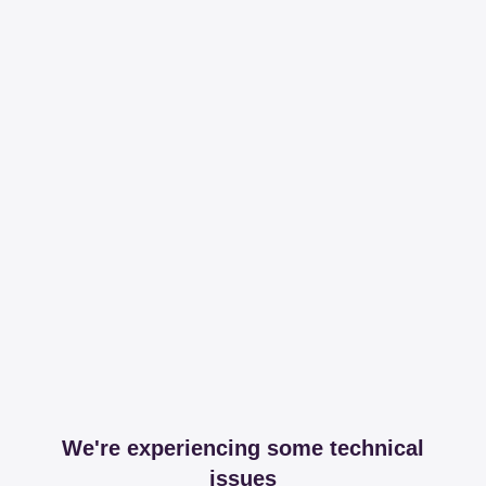
We're experiencing some technical
issues