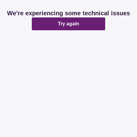
We're experiencing some technical issues
Try again