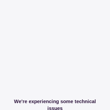
We're experiencing some technical
issues