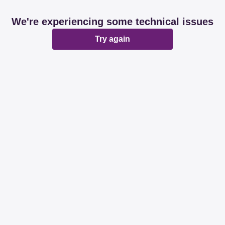
We're experiencing some technical issues
Try again