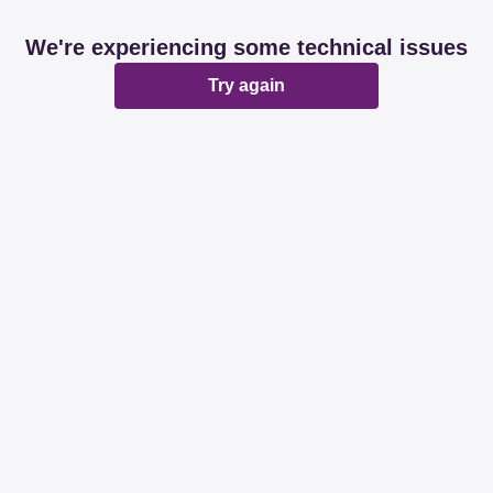
We're experiencing some technical issues
Try again