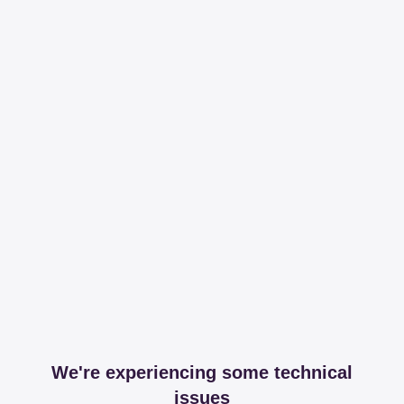
We're experiencing some technical
issues