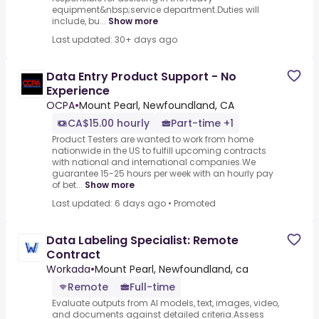
equipment&nbsp;service department.Duties will
include, bu...
Show more
Last updated: 30+ days ago
Data Entry Product Support - No
Experience
OCPA
•
Mount Pearl, Newfoundland, CA
CA$15.00 hourly
Part-time +1
Product Testers are wanted to work from home
nationwide in the US to fulfill upcoming contracts
with national and international companies.We
guarantee 15-25 hours per week with an hourly pay
of bet...
Show more
Last updated: 6 days ago
•
Promoted
Data Labeling Specialist: Remote
Contract
Workada
•
Mount Pearl, Newfoundland, ca
Remote
Full-time
Evaluate outputs from AI models, text, images, video,
and documents against detailed criteria.Assess