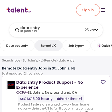
Sign in
data entry
25 km
st john s nl
Date posted
Remote
Job type
Quick 
Search jobs
St. John's, NL
Remote
data entry
Remote Data entry Jobs in St. John's, NL
Last updated: 2 hours ago
Data Entry Product Support - No
Experience
OCPA
•
St. Johns, Newfoundland, CA
CA$15.00 hourly
Part-time +1
Product Testers are wanted to work from home
nationwide in the US to fulfill upcoming contracts