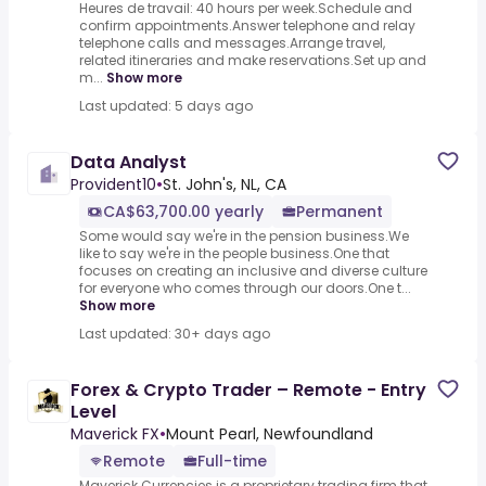
Heures de travail: 40 hours per week.Schedule and
confirm appointments.Answer telephone and relay
telephone calls and messages.Arrange travel,
related itineraries and make reservations.Set up and
m...
Show more
Last updated: 5 days ago
Data Analyst
Provident10
•
St. John's, NL, CA
CA$63,700.00 yearly
Permanent
Some would say we're in the pension business.We
like to say we're in the people business.One that
focuses on creating an inclusive and diverse culture
for everyone who comes through our doors.One t...
Show more
Last updated: 30+ days ago
Forex & Crypto Trader – Remote - Entry
Level
Maverick FX
•
Mount Pearl, Newfoundland
Remote
Full-time
Maverick Currencies is a proprietary trading firm that