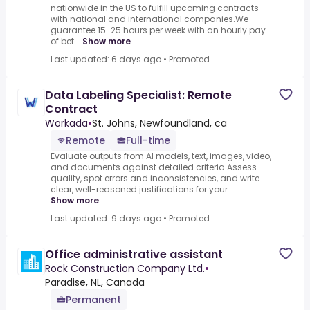
nationwide in the US to fulfill upcoming contracts
with national and international companies.We
guarantee 15-25 hours per week with an hourly pay
of bet...
Show more
Last updated: 6 days ago
•
Promoted
Data Labeling Specialist: Remote
Contract
Workada
•
St. Johns, Newfoundland, ca
Remote
Full-time
Evaluate outputs from AI models, text, images, video,
and documents against detailed criteria.Assess
quality, spot errors and inconsistencies, and write
clear, well-reasoned justifications for your...
Show more
Last updated: 9 days ago
•
Promoted
Office administrative assistant
Rock Construction Company Ltd.
•
Paradise, NL, Canada
Permanent