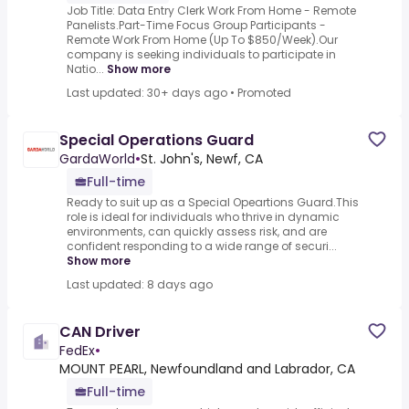
Job Title: Data Entry Clerk Work From Home - Remote
Panelists.Part-Time Focus Group Participants -
Remote Work From Home (Up To $850/Week).Our
company is seeking individuals to participate in
Natio...
Show more
Last updated: 30+ days ago
•
Promoted
Special Operations Guard
GardaWorld
•
St. John's, Newf, CA
Full-time
Ready to suit up as a Special Opeartions Guard.This
role is ideal for individuals who thrive in dynamic
environments, can quickly assess risk, and are
confident responding to a wide range of securi...
Show more
Last updated: 8 days ago
CAN Driver
FedEx
•
MOUNT PEARL, Newfoundland and Labrador, CA
Full-time