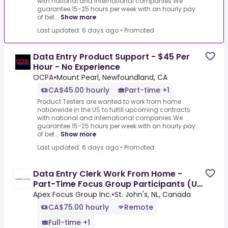
with national and international companies.We
guarantee 15-25 hours per week with an hourly pay
of bet...
Show more
Last updated: 6 days ago
•
Promoted
Data Entry Product Support - $45 Per
Hour - No Experience
OCPA
•
Mount Pearl, Newfoundland, CA
CA$45.00 hourly
Part-time +1
Product Testers are wanted to work from home
nationwide in the US to fulfill upcoming contracts
with national and international companies.We
guarantee 15-25 hours per week with an hourly pay
of bet...
Show more
Last updated: 6 days ago
•
Promoted
Data Entry Clerk Work From Home -
Part-Time Focus Group Participants (Up
To $850/Week)
Apex Focus Group Inc.
•
St. John's, NL, Canada
CA$75.00 hourly
Remote
Full-time +1