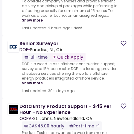
To operate company vehicles and provide efficient
delivery and pickup of packages while performing in
a floating capacity for a minimum of 15 routes.To
work as a courier but not on an assigned regu...
Show more
Last updated: 2 hours ago
•
New!
Senior Surveyor
DOF
•
Paradise, NL, CA
Full-time
Quick Apply
DOF is a world-class offshore construction support,
survey and IRM contractor.DOF is a leading provider
of subsea services offering the world’s offshore
energy producers integrated offshore service...
Show more
Last updated: 30+ days ago
Data Entry Product Support - $45 Per
Hour - No Experience
OCPA
•
St. Johns, Newfoundland, CA
CA$45.00 hourly
Part-time +1
Product Testers are wanted to work from home