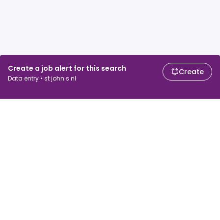
Create a job alert for this search
Create
Data entry • st john s nl