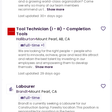
and a growing world-class organization? Come
see why so many of our team members
recommend us t...
Show more
Last updated: 30+ days ago
Tool Technician (I - III) - Completion
Tools
Halliburton
•
Mount Pearl, AB, CA
Full-time +1
We are looking for the right people — people who
want to innovate, achieve, grow and lead.We attract
and retain the best talent by investing in our
employees and empowering them to develop
themselv...
Show more
Last updated: 29 days ago
Labourer
Brandt
•
Mount Pearl, CA
Full-time
Brandt is currently seeking a Labourer for our
Construction &amp; Forestry location.This position is
responsible for assisting in the heavy