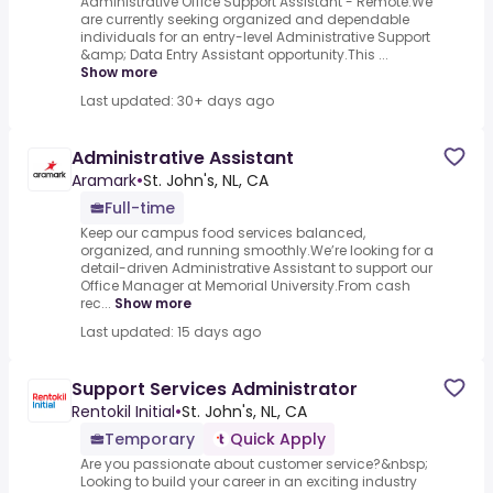
Administrative Office Support Assistant - Remote.We
are currently seeking organized and dependable
individuals for an entry-level Administrative Support
&amp; Data Entry Assistant opportunity.This ...
Show more
Last updated: 30+ days ago
Administrative Assistant
Aramark
•
St. John's, NL, CA
Full-time
Keep our campus food services balanced,
organized, and running smoothly.We’re looking for a
detail-driven Administrative Assistant to support our
Office Manager at Memorial University.From cash
rec...
Show more
Last updated: 15 days ago
Support Services Administrator
Rentokil Initial
•
St. John's, NL, CA
Temporary
Quick Apply
Are you passionate about customer service?&nbsp;
Looking to build your career in an exciting industry