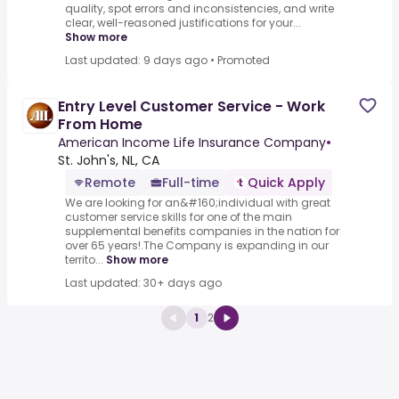
quality, spot errors and inconsistencies, and write
clear, well-reasoned justifications for your...
Show more
Last updated: 9 days ago
•
Promoted
Entry Level Customer Service - Work
From Home
American Income Life Insurance Company
•
St. John's, NL, CA
Remote
Full-time
Quick Apply
We are looking for an&#160;individual with great
customer service skills for one of the main
supplemental benefits companies in the nation for
over 65 years!.The Company is expanding in our
territo...
Show more
Last updated: 30+ days ago
1
2