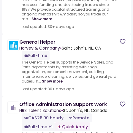
has been funding and developing traders since
1997.We provide capital, structured training, and
ongoing mentorship &mdash; so you trade our
mo...
Show more
Last updated: 30+ days ago
General Helper
Harvey & Company
•
Saint John's, NL, CA
Full-time
The General Helper supports the Service, Sales, and
Parts departments by assisting with shop
organization, equipment movement, building
maintenance, cleaning, deliveries, and general yard
duties.Th...
Show more
Last updated: 30+ days ago
Office Administration Support Work
HRS Talent Solutions
•
St. John's, NL, Canada
CA$28.00 hourly
Remote
Full-time +1
Quick Apply