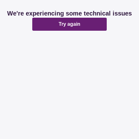
We're experiencing some technical issues
Try again