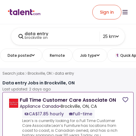
Sign in
data entry
25 km
brockville on
Date posted
Remote
Job type
Quick Ap
Search jobs
Brockville, ON
data entry
Data entry Jobs in Brockville, ON
Last updated: 2 days ago
Full Time Customer Care Associate ON
Appliance Canada
•
Brockville, ON, CA
CA$17.85 hourly
Full-time
Leon’s is currently looking for a.Full Time Customer
Care Associate.Leon’s Furniture has locations from
coast to coast, is Canadian owned, and has a rich
history spanning over 110 years.Today, as i...