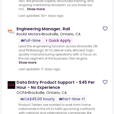
1997.We provide capital, structured training, and
ongoing mentorship &mdash; so you trade our
mo...
Show more
Last updated: 30+ days ago
Engineering Manager, Rail
Rockit Motors
•
Brockville, Ontario, CA
Full-time
Quick Apply
Lead the engineering function across Brockville, ON
and Plattsburgh, NY to deliver safe, efficient, high-
quality manufacturing operations with a focus on
the rail segment of the business.Own engine...
Show more
Last updated: 17 days ago
Data Entry Product Support - $45 Per
Hour - No Experience
OCPA
•
Brockville, Ontario, CA
CA$45.00 hourly
Part-time +1
Product Testers are wanted to work from home
nationwide in the US to fulfill upcoming contracts
with national and international companies.We