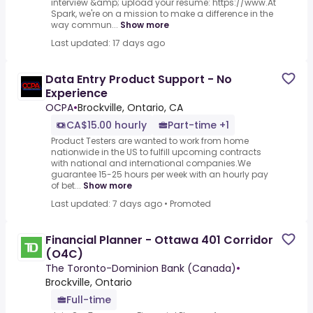
interview &amp; upload your resume: https://www.At
Spark, we're on a mission to make a difference in the
way commun...
Show more
Last updated: 17 days ago
Data Entry Product Support - No
Experience
OCPA
•
Brockville, Ontario, CA
CA$15.00 hourly
Part-time +1
Product Testers are wanted to work from home
nationwide in the US to fulfill upcoming contracts
with national and international companies.We
guarantee 15-25 hours per week with an hourly pay
of bet...
Show more
Last updated: 7 days ago
•
Promoted
Financial Planner - Ottawa 401 Corridor
(O4C)
The Toronto-Dominion Bank (Canada)
•
Brockville, Ontario
Full-time