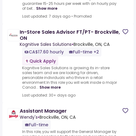
guarantee 15-25 hours per week with an hourly pay
of bet...
Show more
Last updated: 7 days ago
•
Promoted
In-Store Sales Advisor FT/PT- Brockville,
ON
Kognitive Sales Solutions
•
Brockville, ON, CA
CA$17.60 hourly
Full-time +2
Quick Apply
Kognitive Sales Solutions is growing its in-store
sales team and we are looking for driven,
personable individuals who thrive in a retail
environment.In this role you will work inside a major
Canad...
Show more
Last updated: 30+ days ago
Assistant Manager
Wendy's
•
Brockville, ON, CA
Full-time
In this role, you will support the General Manager by