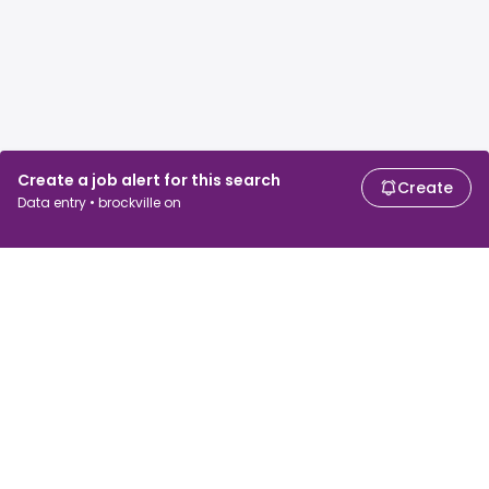
Create a job alert for this search
Create
Data entry • brockville on