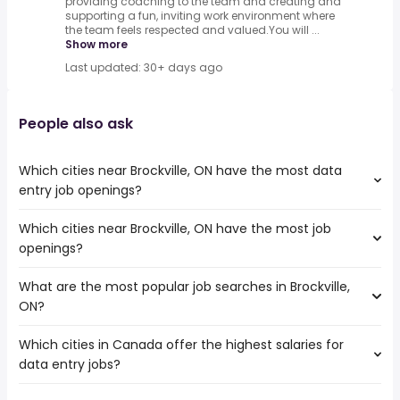
providing coaching to the team and creating and
supporting a fun, inviting work environment where
the team feels respected and valued.You will ...
Show more
Last updated: 30+ days ago
People also ask
Which cities near Brockville, ON have the most data
entry job openings?
Which cities near Brockville, ON have the most job
The cities near Brockville, ON that boast the highest
openings?
number of data entry jobs are:
Ottawa
What are the most popular job searches in Brockville,
The 10 cities near Brockville, ON that have the most job
Oshawa
ON?
openings are:
Kingston
Ottawa
Pickering
Which cities in Canada offer the highest salaries for
The 10 most popular job searches in Brockville, ON are:
Oshawa
Peterborough
data entry jobs?
work from home
Kingston
Kawartha Lakes
nurse
Pickering
Belleville