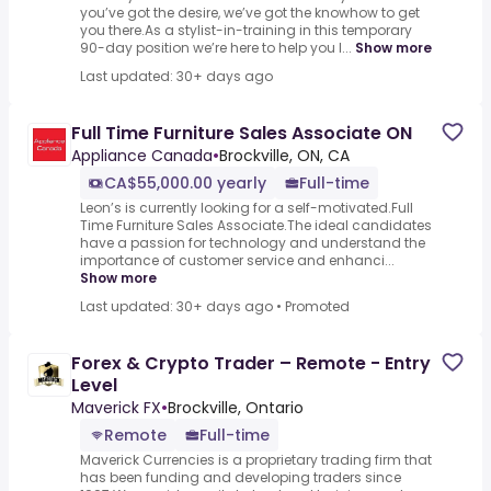
you’ve got the desire, we’ve got the knowhow to get
you there.As a stylist-in-training in this temporary
90-day position we’re here to help you l...
Show more
Last updated: 30+ days ago
Full Time Furniture Sales Associate ON
Appliance Canada
•
Brockville, ON, CA
CA$55,000.00 yearly
Full-time
Leon’s is currently looking for a self-motivated.Full
Time Furniture Sales Associate.The ideal candidates
have a passion for technology and understand the
importance of customer service and enhanci...
Show more
Last updated: 30+ days ago
•
Promoted
Forex & Crypto Trader – Remote - Entry
Level
Maverick FX
•
Brockville, Ontario
Remote
Full-time
Maverick Currencies is a proprietary trading firm that
has been funding and developing traders since