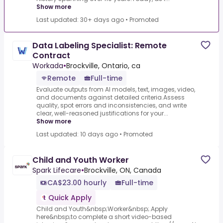
Show more
Last updated: 30+ days ago
•
Promoted
Data Labeling Specialist: Remote
Contract
Workada
•
Brockville, Ontario, ca
Remote
Full-time
Evaluate outputs from AI models, text, images, video,
and documents against detailed criteria.Assess
quality, spot errors and inconsistencies, and write
clear, well-reasoned justifications for your...
Show more
Last updated: 10 days ago
•
Promoted
Child and Youth Worker
Spark Lifecare
•
Brockville, ON, Canada
CA$23.00 hourly
Full-time
Quick Apply
Child and Youth&nbsp;Worker&nbsp;.Apply
here&nbsp;to complete a short video-based