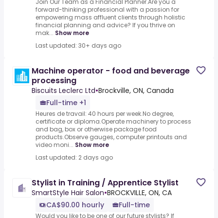
Join Our Team as a Financial Planner.Are you a
forward-thinking professional with a passion for
empowering mass affluent clients through holistic
financial planning and advice? If you thrive on
mak...
Show more
Last updated: 30+ days ago
Machine operator - food and beverage
processing
Biscuits Leclerc Ltd
•
Brockville, ON, Canada
Full-time +1
Heures de travail: 40 hours per week.No degree,
certificate or diploma.Operate machinery to process
and bag, box or otherwise package food
products.Observe gauges, computer printouts and
video moni...
Show more
Last updated: 2 days ago
Stylist in Training / Apprentice Stylist
SmartStyle Hair Salon
•
BROCKVILLE, ON, CA
CA$90.00 hourly
Full-time
Would you like to be one of our future stylists? If