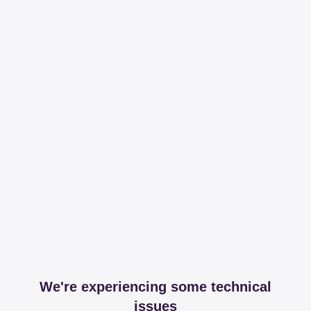
We're experiencing some technical
issues