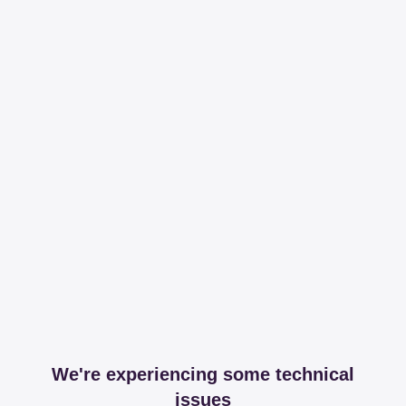
We're experiencing some technical
issues