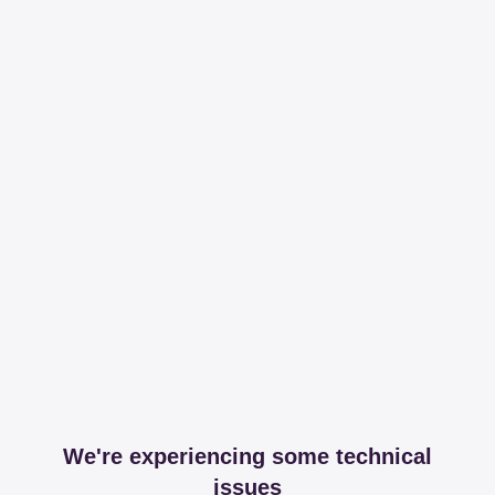
We're experiencing some technical
issues