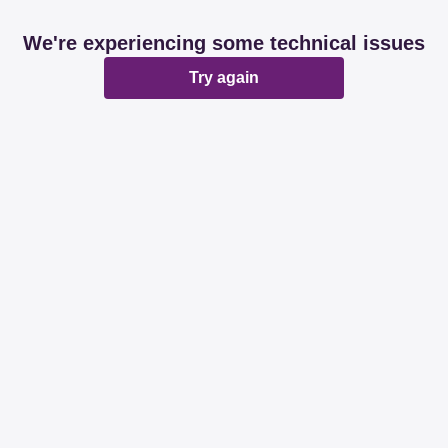
We're experiencing some technical issues
Try again