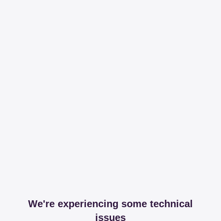
We're experiencing some technical
issues