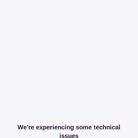
We're experiencing some technical
issues