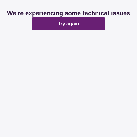
We're experiencing some technical issues
Try again