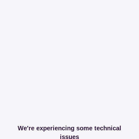
We're experiencing some technical
issues