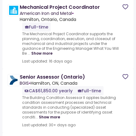
Mechanical Project Coordinator
American Iron and Metal
•
Hamilton, Ontario, Canada
Full-time
The Mechanical Project Coordinator supports the
planning, coordination, execution, and closeout of
mechanical and industrial projects under the
guidance of the Engineering Manager.What You Will
Be ...
Show more
Last updated: 16 days ago
Senior Assessor (Ontario)
BGIS
•
Hamilton, ON, Canada
CA$61,850.00 yearly
Full-time
The Building Condition Assessor II applies building
condition assessment processes and technical
standards in conducting (specialized) asset
assessments for the purpose of identifying asset
conditi...
Show more
Last updated: 30+ days ago