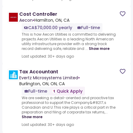
Cost Controller
Aecon
•
Hamilton, ON, CA
CA$70,000.00 yearly
Full-time
This is how Aecon Utilities is committed to delivering
projects.Aecon Utilities is a leading North American
utility infrastructure provider with a strong track
record delivering safe, reliable and ...
Show more
Last updated: 30+ days ago
Tax Accountant
Evertz Microsystems Limited
•
Burlington, ON, ON, CA
Full-time
Quick Apply
We are seeking a detail-oriented and proactive tax
professional to support the Company&#8217;s
Canadian and U.This role plays a critical part in the
preparation and filing of corporate tax returns,...
Show more
Last updated: 30+ days ago