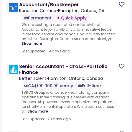
Accountant/Bookkeeper
Randstad Canada
•
Burlington, Ontario, CA
Permanent
Quick Apply
We are seeking a dedicated and analytical
Accountant to join a vibrant and innovative leader
in the food service and franchising industry located
on-site in Burlington, Ontario.As an Accountant, yo...
Show more
Last updated: 19 days ago
Senior Accountant - Cross-Portfolio
Finance
Better Talent
•
Hamilton, Ontario, Canada
CA$100,000.00 yearly
Full-time
TBROS Group is a founder-led holding company
operating three growing businesses with distinct
focuses:.AI-powered revenue optimization platform
for short-term rental operators.While each business
o...
Show more
Last updated: 28 days ago