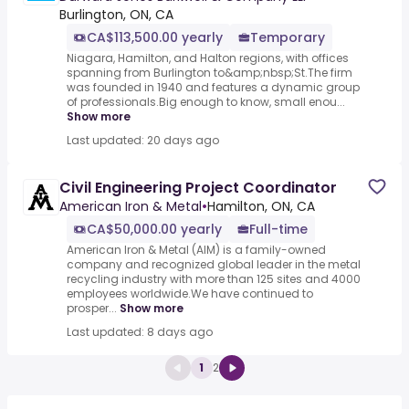
Burlington, ON, CA
CA$113,500.00 yearly
Temporary
Niagara, Hamilton, and Halton regions, with offices
spanning from Burlington to&amp;nbsp;St.The firm
was founded in 1940 and features a dynamic group
of professionals.Big enough to know, small enou...
Show more
Last updated: 20 days ago
Civil Engineering Project Coordinator
American Iron & Metal
•
Hamilton, ON, CA
CA$50,000.00 yearly
Full-time
American Iron & Metal (AIM) is a family-owned
company and recognized global leader in the metal
recycling industry with more than 125 sites and 4000
employees worldwide.We have continued to
prosper...
Show more
Last updated: 8 days ago
1
2