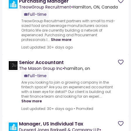
Purchasing Manager
TreowGroup Recruitment
•
Hamilton, ON, Canada
Full-time
TreowGroup Recruitment partners with small to mid-
sized food and beverage manufacturers across
Ontario.We are currently building a network of
experienced .Purchasing and Procurement
professionals.I...
Show more
Last updated: 30+ days ago
Senior Accountant
The Mason Group Inc
•
hamilton, on
Full-time
Are you looking to join a growing company in the
fintech space? Are you an experienced accountant
with a keen eye for detail? Our client is building out
their finance team and looking for an experi...
Show more
Last updated: 30+ days ago
•
Promoted
Manager, US Individual Tax
Durward Jones Barkwell & Company LLP
•