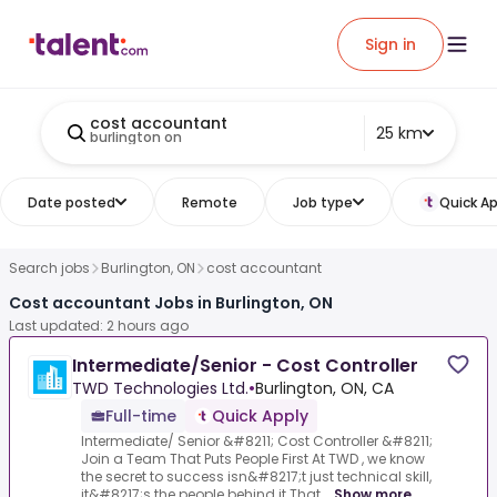
Sign in
cost accountant
25 km
burlington on
Date posted
Remote
Job type
Quick Ap
Search jobs
Burlington, ON
cost accountant
Cost accountant Jobs in Burlington, ON
Last updated: 2 hours ago
Intermediate/Senior - Cost Controller
TWD Technologies Ltd.
•
Burlington, ON, CA
Full-time
Quick Apply
Intermediate/ Senior &#8211; Cost Controller &#8211;
Join a Team That Puts People First At TWD , we know
the secret to success isn&#8217;t just technical skill,
it&#8217;s the people behind it.That...
Show more