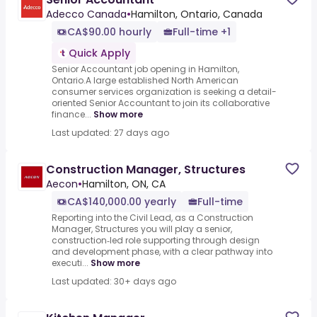
Adecco Canada
•
Hamilton, Ontario, Canada
CA$90.00 hourly
Full-time +1
Quick Apply
Senior Accountant job opening in Hamilton,
Ontario.A large established North American
consumer services organization is seeking a detail-
oriented Senior Accountant to join its collaborative
finance...
Show more
Last updated: 27 days ago
Construction Manager, Structures
Aecon
•
Hamilton, ON, CA
CA$140,000.00 yearly
Full-time
Reporting into the Civil Lead, as a Construction
Manager, Structures you will play a senior,
construction‑led role supporting through design
and development phase, with a clear pathway into
executi...
Show more
Last updated: 30+ days ago