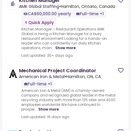
Kitchen Manager
AMK Global Staffing
•
Hamilton, Ontario, Canada
CA$60,000.00 yearly
Full-time +1
Quick Apply
Kitchen Manager – Restaurant Operations.AMK
Global is hiring a Kitchen Manager for a busy
restaurant environment.Looking for a hands-on
leader who can confidently run daily kitchen
operations, main...
Show more
Last updated: 30+ days ago
Mechanical Project Coordinator
American Iron & Metal
•
Hamilton, ON, CA
Full-time +1
American Iron & Metal (AIM) is a family-owned
company and recognized global leader in the metal
recycling industry with more than 125 sites and 4000
employees worldwide.We have continued to
prosper...
Show more
Last updated: 16 days ago