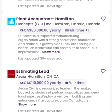
Last updated: 30+ days ago
Plant Accountant- Hamilton
Concepts (GTA) Inc.
•
Hamilton, Ontario, Canada
CA$80,000.00 yearly
Full-time +1
Our client is a respected manufacturing
organization with a strong operational foundation
and ambitious growth plans.They are seeking a
hands-on leader who can contribute to continuous
improvement,...
Show more
Last updated: 30+ days ago
Estimating Lead
Aecon
•
Hamilton, ON, CA
CA$110,000.00 yearly
Full-time
Aecon Civil is a recognized leader in the market,
backed by strong self‑perform capabilities and deep
local expertise.We play a key role in building and
enhancing infrastructure across Canada, the ...
Show more
Last updated: 30+ days ago