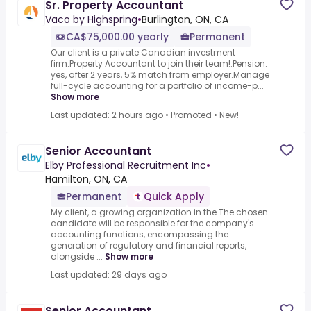
Sr. Property Accountant
Vaco by Highspring
•
Burlington, ON, CA
CA$75,000.00 yearly
Permanent
Our client is a private Canadian investment
firm.Property Accountant to join their team!.Pension:
yes, after 2 years, 5% match from employer.Manage
full-cycle accounting for a portfolio of income-p...
Show more
Last updated: 2 hours ago
•
Promoted
•
New!
Senior Accountant
Elby Professional Recruitment Inc
•
Hamilton, ON, CA
Permanent
Quick Apply
My client, a growing organization in the.The chosen
candidate will be responsible for the company's
accounting functions, encompassing the
generation of regulatory and financial reports,
alongside ...
Show more
Last updated: 29 days ago
Senior Accountant