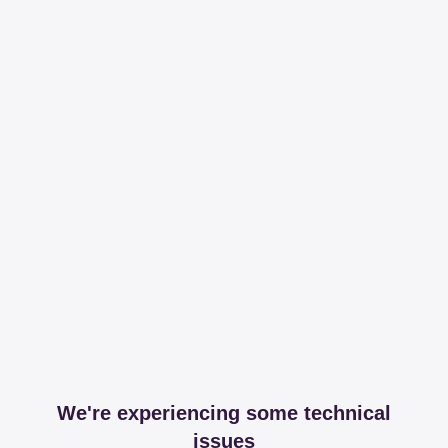
We're experiencing some technical
issues