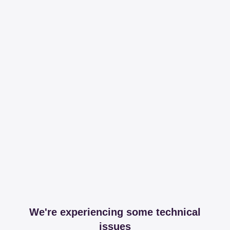
We're experiencing some technical
issues