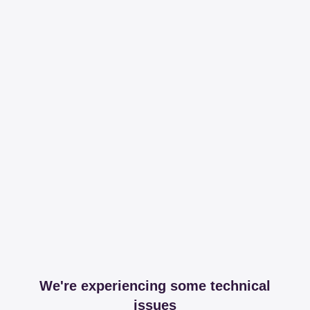
We're experiencing some technical
issues