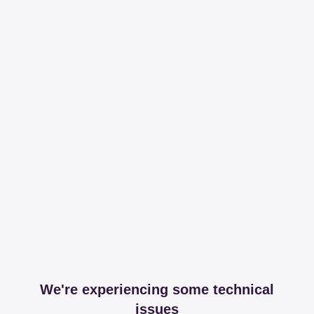
We're experiencing some technical
issues