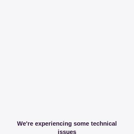
We're experiencing some technical
issues