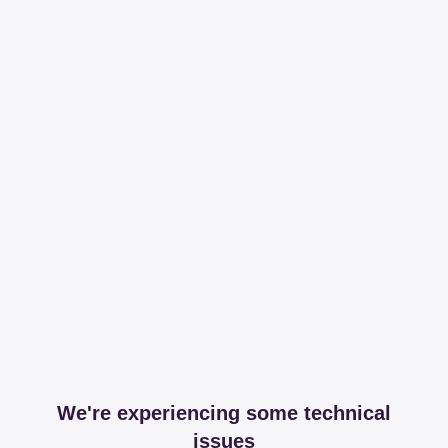
We're experiencing some technical
issues