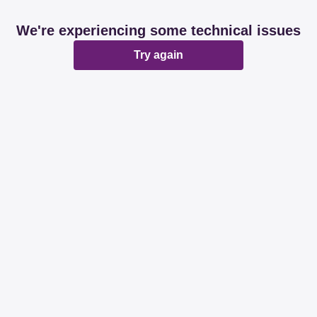
We're experiencing some technical issues
Try again