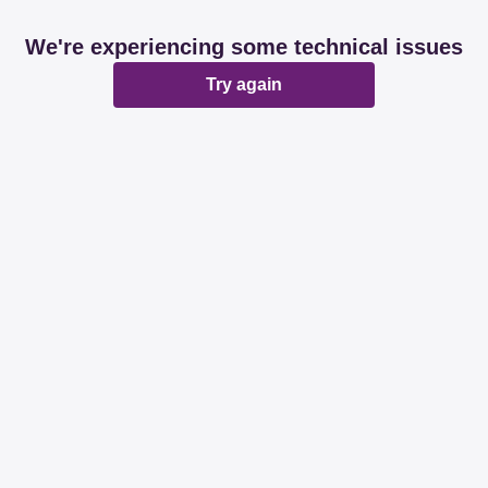
We're experiencing some technical issues
Try again