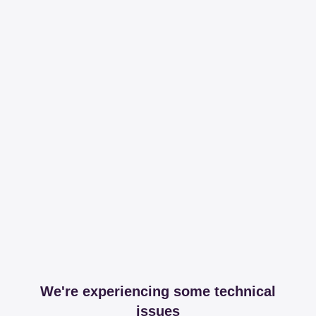
We're experiencing some technical
issues