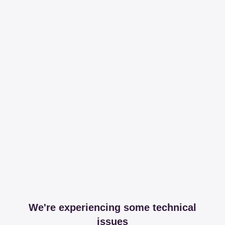
We're experiencing some technical
issues