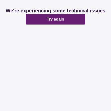
We're experiencing some technical issues
Try again