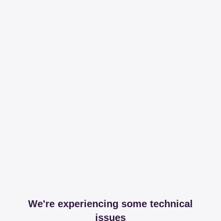
We're experiencing some technical
issues