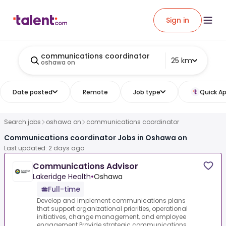
Sign in
communications coordinator
25 km
oshawa on
Date posted
Remote
Job type
Quick Ap
Search jobs
oshawa on
communications coordinator
Communications coordinator Jobs in Oshawa on
Last updated: 2 days ago
Communications Advisor
Lakeridge Health
•
Oshawa
Full-time
Develop and implement communications plans
that support organizational priorities, operational
initiatives, change management, and employee
engagement.Provide strategic communications