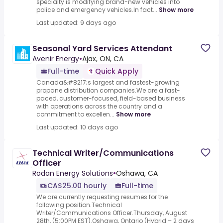
specialty is modifying brand-new vehicles into
police and emergency vehicles.In fact...
Show more
Last updated: 9 days ago
Seasonal Yard Services Attendant
Avenir Energy
•
Ajax, ON, CA
Full-time
Quick Apply
Canada&#8217;s largest and fastest-growing
propane distribution companies.We are a fast-
paced, customer-focused, field-based business
with operations across the country and a
commitment to excellen...
Show more
Last updated: 10 days ago
Technical Writer/Communications
Officer
Rodan Energy Solutions
•
Oshawa, CA
CA$25.00 hourly
Full-time
We are currently requesting resumes for the
following position.Technical
Writer/Communications Officer.Thursday, August
28th, (5:00PM EST).Oshawa, Ontario (Hybrid – 2 days