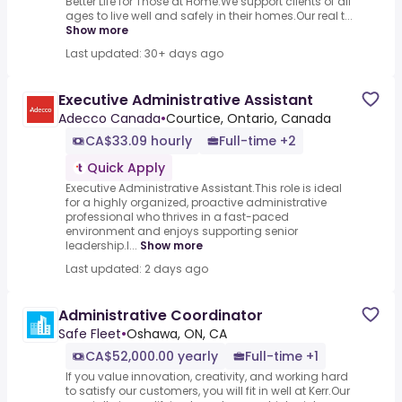
Better Life for Those at Home.We support clients of all
ages to live well and safely in their homes.Our real t...
Show more
Last updated: 30+ days ago
Executive Administrative Assistant
Adecco Canada
•
Courtice, Ontario, Canada
CA$33.09 hourly
Full-time +2
Quick Apply
Executive Administrative Assistant.This role is ideal
for a highly organized, proactive administrative
professional who thrives in a fast-paced
environment and enjoys supporting senior
leadership.I...
Show more
Last updated: 2 days ago
Administrative Coordinator
Safe Fleet
•
Oshawa, ON, CA
CA$52,000.00 yearly
Full-time +1
If you value innovation, creativity, and working hard
to satisfy our customers, you will fit in well at Kerr.Our