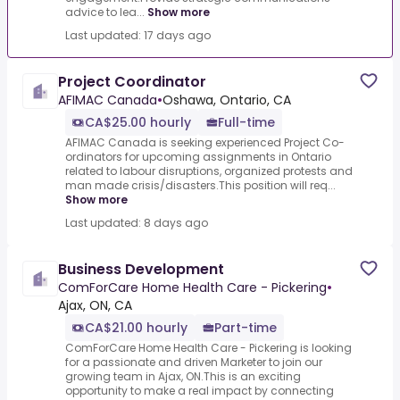
advice to lea...
Show more
Last updated: 17 days ago
Project Coordinator
AFIMAC Canada
•
Oshawa, Ontario, CA
CA$25.00 hourly
Full-time
AFIMAC Canada is seeking experienced Project Co-
ordinators for upcoming assignments in Ontario
related to labour disruptions, organized protests and
man made crisis/disasters.This position will req...
Show more
Last updated: 8 days ago
Business Development
ComForCare Home Health Care - Pickering
•
Ajax, ON, CA
CA$21.00 hourly
Part-time
ComForCare Home Health Care - Pickering is looking
for a passionate and driven Marketer to join our
growing team in Ajax, ON.This is an exciting
opportunity to make a real impact by connecting