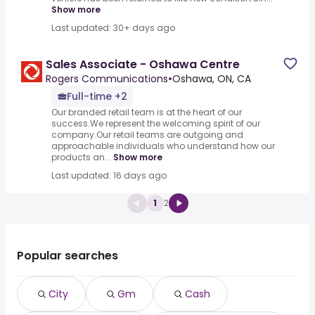
Show more
Last updated: 30+ days ago
Sales Associate - Oshawa Centre
Rogers Communications
•
Oshawa, ON, CA
Full-time +2
Our branded retail team is at the heart of our
success.We represent the welcoming spirit of our
company.Our retail teams are outgoing and
approachable individuals who understand how our
products an...
Show more
Last updated: 16 days ago
1
2
Popular searches
City
Gm
Cash