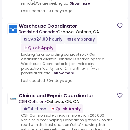
remote).We are seeking a...
Show more
Last updated: 30+ days ago
Warehouse Coordinator
Randstad Canada
•
Oshawa, Ontario, CA
CA$24.00 hourly
Temporary
Quick Apply
Looking for a rewarding contract role? Our
established client in Oshawa is searching for a
Warehouse Coordinator to join their dairy
production facility for a 12-month term (with
potential for exte...
Show more
Last updated: 30+ days ago
Claims and Repair Coordinator
CSN Collision
•
Oshawa, ON, CA
Full-time
Quick Apply
CSN Collision safely repairs more than 200,000
vehicles a year helping Canadians get back on the
road with the trust and comfort of knowing their
vehicle has been returned to like new condition.Sin...