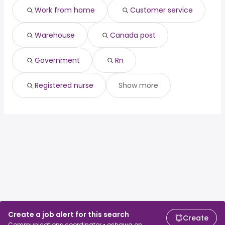
Work from home
Customer service
Warehouse
Canada post
Government
Rn
Registered nurse
Show more
Create a job alert for this search
Create
Communications coordinator • oshawa on