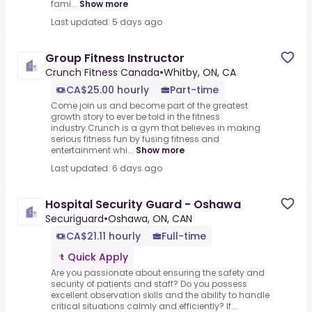
fami...
Show more
Last updated: 5 days ago
Group Fitness Instructor
Crunch Fitness Canada
•
Whitby, ON, CA
CA$25.00 hourly
Part-time
Come join us and become part of the greatest
growth story to ever be told in the fitness
industry.Crunch is a gym that believes in making
serious fitness fun by fusing fitness and
entertainment whi...
Show more
Last updated: 6 days ago
Hospital Security Guard - Oshawa
Securiguard
•
Oshawa, ON, CAN
CA$21.11 hourly
Full-time
Quick Apply
Are you passionate about ensuring the safety and
security of patients and staff? Do you possess
excellent observation skills and the ability to handle
critical situations calmly and efficiently? If...