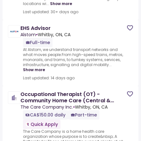
locations wi...
Show more
Last updated: 30+ days ago
EHS Advisor
Alstom
•
Whitby, ON, CA
Full-time
At Alstom, we understand transport networks and
what moves people.From high-speed trains, metros,
monorails, and trams, to turnkey systems, services,
infrastructure, signalling and digital mobility...
Show more
Last updated: 14 days ago
Occupational Therapist (OT) -
Community Home Care (Central &
Central East)
The Care Company Inc.
•
Whitby, ON, CA
CA$150.00 daily
Part-time
Quick Apply
The Care Company is a home health care
organization whose purpose is to create&nbsp;.A