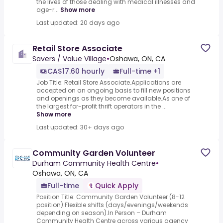
the lives of those dealing with medical illnesses and
age-r...
Show more
Last updated: 20 days ago
Retail Store Associate
Savers / Value Village
•
Oshawa, ON, CA
CA$17.60 hourly
Full-time +1
Job Title: Retail Store Associate.Applications are
accepted on an ongoing basis to fill new positions
and openings as they become available.As one of
the largest for-profit thrift operators in the ...
Show more
Last updated: 30+ days ago
Community Garden Volunteer
Durham Community Health Centre
•
Oshawa, ON, CA
Full-time
Quick Apply
Position Title: Community Garden Volunteer (8-12
position).Flexible shifts (days/evenings/weekends
depending on season).In Person – Durham
Community Health Centre across various agency