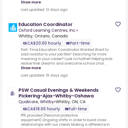
Show more
Last updated: 12 days ago
Education Coordinator
Oxford Learning Centres, Inc.
•
Whitby, Ontario, Canada
CA$20.00 hourly
Part-time
Part-Time Education Coordinator Wanted.Want to
add rockstar to your job title? Searching for more
meaning in your career? Look no further!.Helping kids
realize their dreams and overcome school chal...
Show more
Last updated: 15 days ago
PSW Casual Evenings & Weekends
Pickering-Ajax-Whitby-Oshawa
Qualicare, Whitby
•
Whitby, ON, CA
CA$18.00 hourly
Full-time
PPE provided (Personal protective
equipment).Ongoing shifts in order to build close
relationships with our clients.Making a difference in