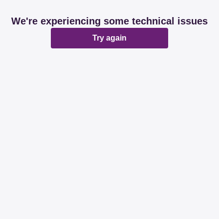
We're experiencing some technical issues
Try again