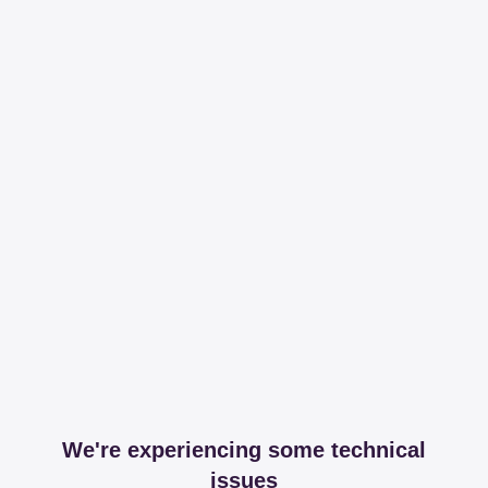
We're experiencing some technical
issues