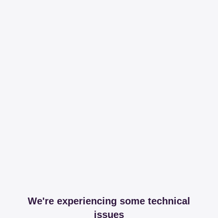
We're experiencing some technical
issues