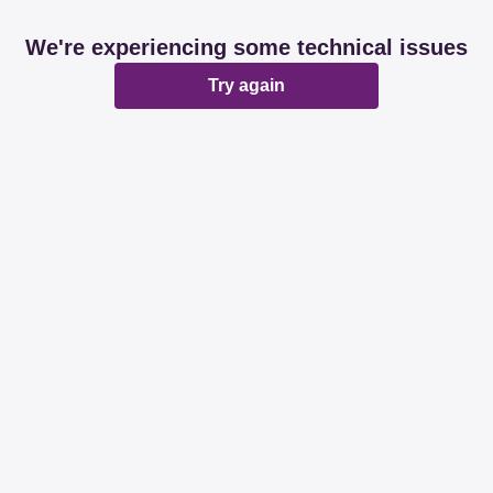
We're experiencing some technical issues
Try again