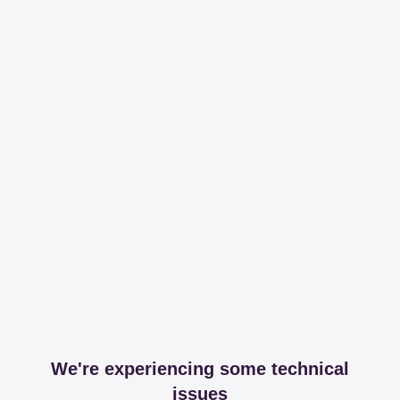
We're experiencing some technical
issues