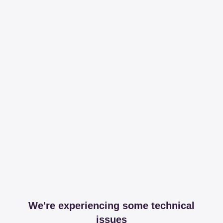
We're experiencing some technical
issues