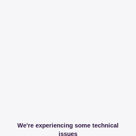
We're experiencing some technical
issues