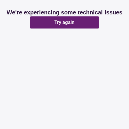
We're experiencing some technical issues
Try again