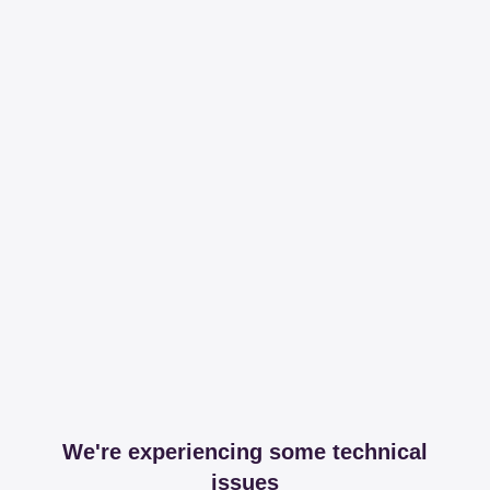
We're experiencing some technical
issues