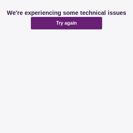
We're experiencing some technical issues
Try again